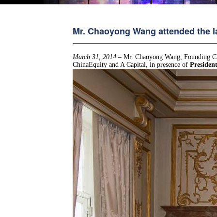
Mr. Chaoyong Wang attended the 
March 31, 2014
– Mr. Chaoyong Wang, Founding Ch
ChinaEquity and A Capital, in presence of
Presiden