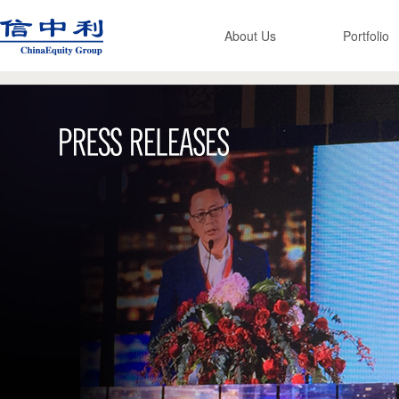
About Us
Portfolio